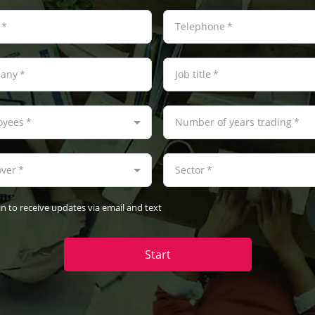
*
Telephone
*
any
*
Job title
*
oyees
*
Number of years trading
*
over
*
Sector
*
in to receive updates via email and text
Start