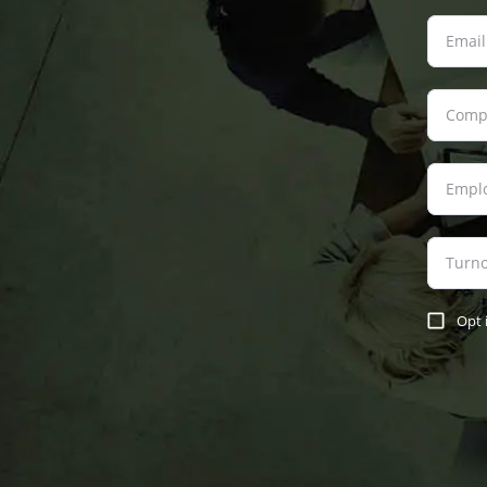
Email
Comp
Empl
Turn
Opt 