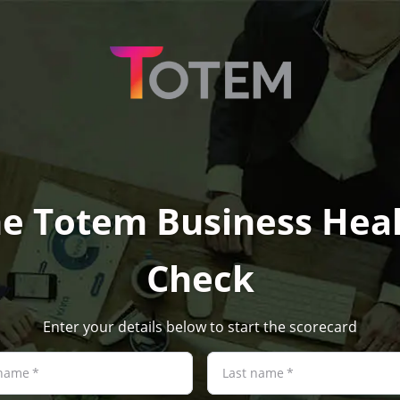
e Totem Business Hea
Check
Enter your details below to start the scorecard
 name
*
Last name
*