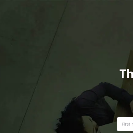
Th
First